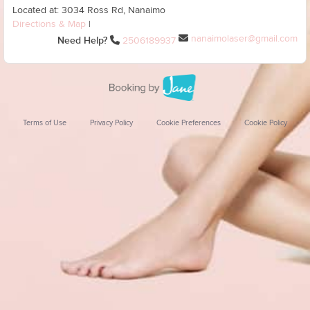
Located at: 3034 Ross Rd, Nanaimo
Directions & Map
|
nanaimolaser@gmail.com
Need Help?
2506189937
Terms of Use
Privacy Policy
Cookie Preferences
Cookie Policy