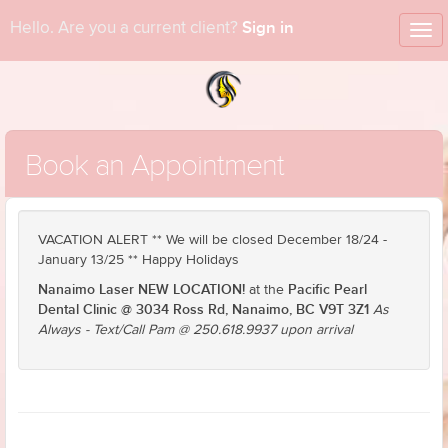
Sign in
Hello. Are you a current client?
Tog
nav
Book an Appointment
VACATION ALERT ** We will be closed December 18/24 -
January 13/25 ** Happy Holidays
Nanaimo Laser NEW LOCATION!
Pacific Pearl
at the
Dental Clinic @ 3034 Ross Rd, Nanaimo, BC V9T 3Z1
As
Always - Text/Call Pam @ 250.618.9937 upon arrival