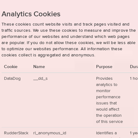
Analytics Cookies
These cookies count website visits and track pages visited and
traffic sources. We use these cookies to measure and improve the
performance of our websites and understand which web pages
are popular. If you do not allow these cookies, we will be less able
to optimize our websites performance. All information these
cookies collect is aggregated and anonymous.
Cookie
Name
Purpose
Dur
DataDog
__dd_s
Provides
1 ho
analytics to
monitor
performance
issues that
would affect
the operation
of this service
RudderStack
rl_anonymous_id
Identifies a
1 ye