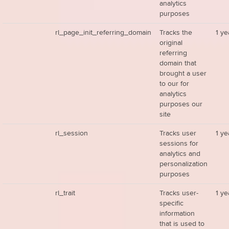
analytics
purposes
rl_page_init_referring_domain
Tracks the
1 ye
original
referring
domain that
brought a user
to our for
analytics
purposes our
site
rl_session
Tracks user
1 ye
sessions for
analytics and
personalization
purposes
rl_trait
Tracks user-
1 ye
specific
information
that is used to