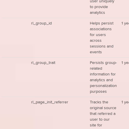
user uniquely
to provide
analytics
rl_group_id
Helps persist
1 ye
associations
for users
across
sessions and
events
rl_group_trait
Persists group-
1 ye
related
information for
analytics and
personalization
purposes
rl_page_init_referrer
Tracks the
1 ye
original source
that referred a
user to our
site for