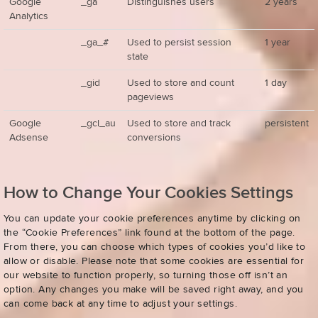
Google
_ga
Distinguishes users
2 years
Analytics
_ga_#
Used to persist session
1 year
state
_gid
Used to store and count
1 day
pageviews
Google
_gcl_au
Used to store and track
persistent
Adsense
conversions
How to Change Your Cookies Settings
You can update your cookie preferences anytime by clicking on
the “Cookie Preferences” link found at the bottom of the page.
From there, you can choose which types of cookies you’d like to
allow or disable. Please note that some cookies are essential for
our website to function properly, so turning those off isn’t an
option. Any changes you make will be saved right away, and you
can come back at any time to adjust your settings.