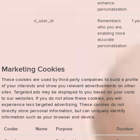
enhance
personalization
rl_user_id
Remembers
1 ye
who you are,
enabling more
accurate
personalization
Marketing Cookies
These cookies are used by third-party companies to build a profile
of your interests and show you relevant advertisements on other
sites. Targeted ads may be displayed to you based on your visits
to our websites. If you do not allow these cookies, you will
experience less targeted advertising. These cookies do not
directly store personal information, but can uniquely identify
information such as your browser and device.
Cookie
Name
Purpose
Duration