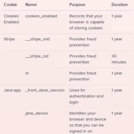
Cookie
Name
Purpose
Duration
Cookies
cookies_enabled
Records that your
1 year
Enabled
browser is capable
of storing cookies
Stripe
__stripe_mid
Provides fraud
1 year
prevention
__stripe_sid
Provides fraud
30
prevention
minutes
m
Provides fraud
1 year
prevention
Jane.app
_front_desk_session
Used for
1 year
authentication and
login
jane_device
Identifies your
1 year
browser and device
so that you can be
signed in on