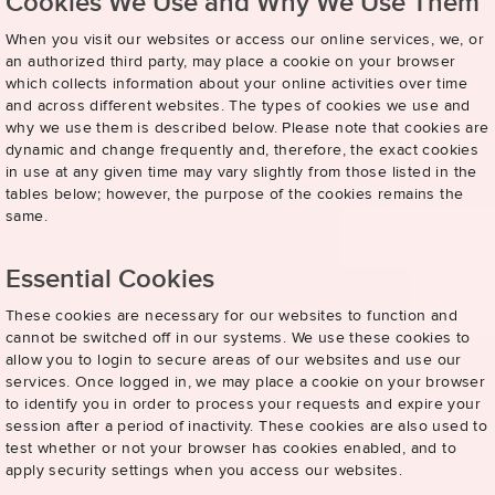
Cookies We Use and Why We Use Them
When you visit our websites or access our online services, we, or
an authorized third party, may place a cookie on your browser
which collects information about your online activities over time
and across different websites. The types of cookies we use and
why we use them is described below. Please note that cookies are
dynamic and change frequently and, therefore, the exact cookies
in use at any given time may vary slightly from those listed in the
tables below; however, the purpose of the cookies remains the
same.
Essential Cookies
These cookies are necessary for our websites to function and
cannot be switched off in our systems. We use these cookies to
allow you to login to secure areas of our websites and use our
services. Once logged in, we may place a cookie on your browser
to identify you in order to process your requests and expire your
session after a period of inactivity. These cookies are also used to
test whether or not your browser has cookies enabled, and to
apply security settings when you access our websites.